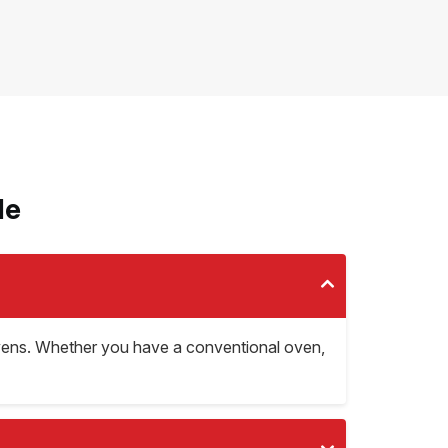
le
d ovens. Whether you have a conventional oven,