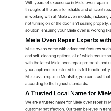
With years of experience in Miele oven repair i
throughout the area for reliable and efficient re
in working with all Miele oven models, includin
not turning on or the door isn’t sealing properly
solution, ensuring your Miele oven is working lik
Miele Oven Repair Experts wit
Miele ovens come with advanced features such a
and self-cleaning options, all of which require s
with the latest Miele oven repair protocols and
your appliance is restored to its full functionalit
Miele oven repair in Montville, you can trust that 
according to the highest standards.
A Trusted Local Name for Miel
We are a trusted name for Miele oven repair in 
customer satisfaction. Our team believes in tran