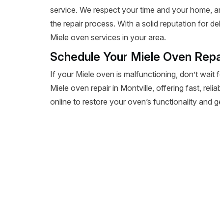
service. We respect your time and your home, a
the repair process. With a solid reputation for de
Miele oven services in your area.
Schedule Your Miele Oven Repai
If your Miele oven is malfunctioning, don’t wait 
Miele oven repair in Montville, offering fast, reli
online to restore your oven’s functionality and 