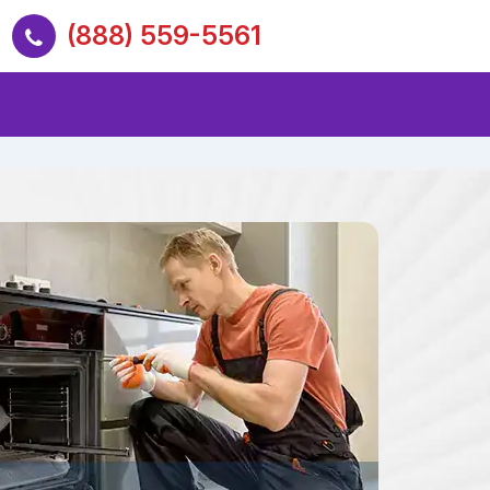
(888) 559-5561