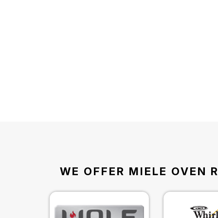
WE OFFER MIELE OVEN R