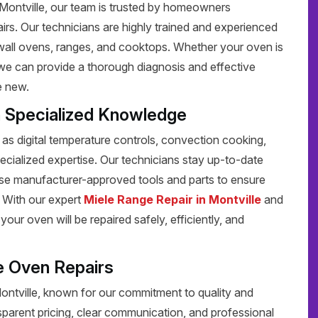
n Montville, our team is trusted by homeowners
pairs. Our technicians are highly trained and experienced
g wall ovens, ranges, and cooktops. Whether your oven is
, we can provide a thorough diagnosis and effective
e new.
h Specialized Knowledge
s digital temperature controls, convection cooking,
pecialized expertise. Our technicians stay up-to-date
 use manufacturer-approved tools and parts to ensure
y. With our expert
Miele Range Repair in Montville
and
your oven will be repaired safely, efficiently, and
e Oven Repairs
Montville, known for our commitment to quality and
sparent pricing, clear communication, and professional