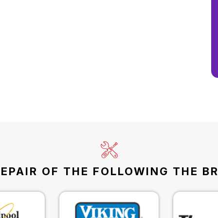
EPAIR OF THE FOLLOWING THE B