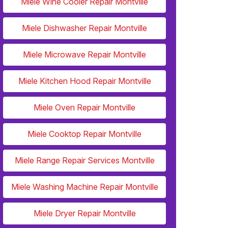
Miele Wine Cooler Repair Montville
Miele Dishwasher Repair Montville
Miele Microwave Repair Montville
Miele Kitchen Hood Repair Montville
Miele Oven Repair Montville
Miele Cooktop Repair Montville
Miele Range Repair Services Montville
Miele Washing Machine Repair Montville
Miele Dryer Repair Montville