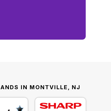
RANDS IN MONTVILLE, NJ