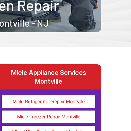
Miele Appliance Services
Montville
Miele Refrigerator Repair Montville
Miele Freezer Repair Montville