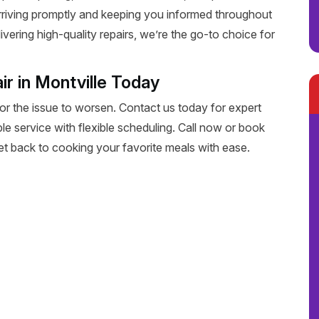
rriving promptly and keeping you informed throughout
livering high-quality repairs, we’re the go-to choice for
r in Montville Today
for the issue to worsen. Contact us today for expert
able service with flexible scheduling. Call now or book
get back to cooking your favorite meals with ease.