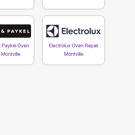
d Paykel Oven
Electrolux Oven Repair
 Montville
Montville