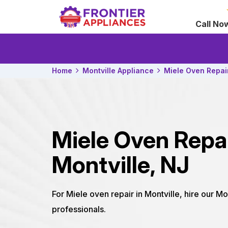
Call No
Home
Montville Appliance
Miele Oven Repai
Miele Oven Repa
Montville, NJ
For Miele oven repair in Montville, hire our Mo
professionals.