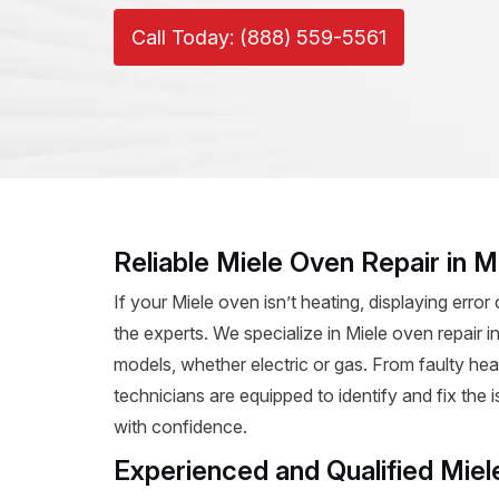
Call Today: (888) 559-5561
Reliable Miele Oven Repair in M
If your Miele oven isn’t heating, displaying error 
the experts. We specialize in Miele oven repair in 
models, whether electric or gas. From faulty hea
technicians are equipped to identify and fix the
with confidence.
Experienced and Qualified Miel