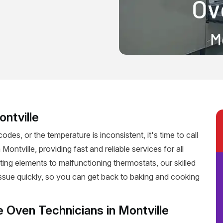
ontville
codes, or the temperature is inconsistent, it's time to call
Montville, providing fast and reliable services for all
ting elements to malfunctioning thermostats, our skilled
 issue quickly, so you can get back to baking and cooking
e Oven Technicians in Montville