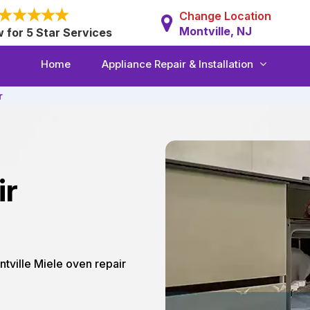
Change Location
Montville, NJ
w for 5 Star Services
Home
Appliance Repair & Installation
r
ir
ntville Miele oven repair