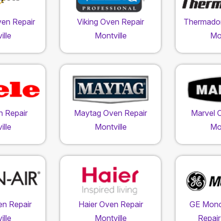
ven Repair
Viking Oven Repair
Thermador
ille
Montville
Mon
n Repair
Maytag Oven Repair
Marvel 
ille
Montville
Mon
en Repair
Haier Oven Repair
GE Mon
ille
Montville
Repair