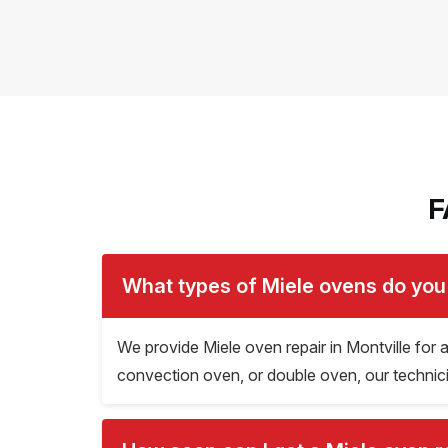
F
What types of Miele ovens do you 
We provide Miele oven repair in Montville for
convection oven, or double oven, our technician