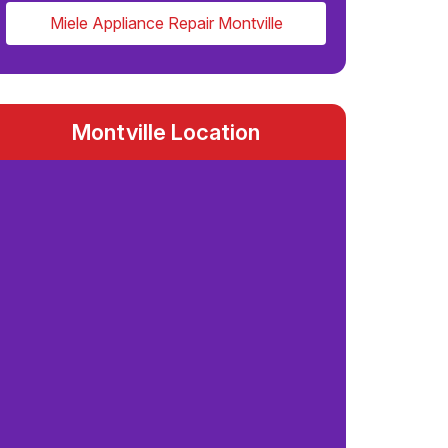
Miele Appliance Repair Montville
Montville Location