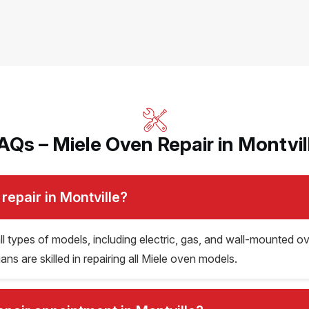
AQs – Miele Oven Repair in Montvil
repair in Montville?
 all types of models, including electric, gas, and wall-mounte
s are skilled in repairing all Miele oven models.