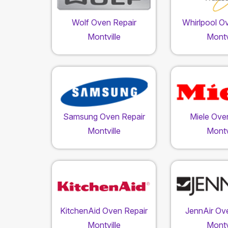
Wolf Oven Repair
Whirlpool O
Montville
Montv
Samsung Oven Repair
Miele Ove
Montville
Montv
KitchenAid Oven Repair
JennAir Ov
Montville
Montv