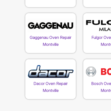
Gaggenau Oven Repair
Fulgor Ove
Montville
Montv
Dacor Oven Repair
Bosch Ove
Montville
Montv