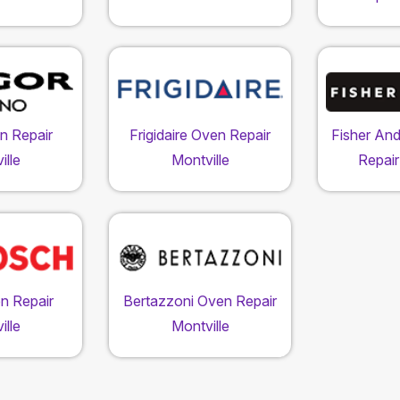
n Repair
Frigidaire Oven Repair
Fisher An
ille
Montville
Repair
n Repair
Bertazzoni Oven Repair
ille
Montville