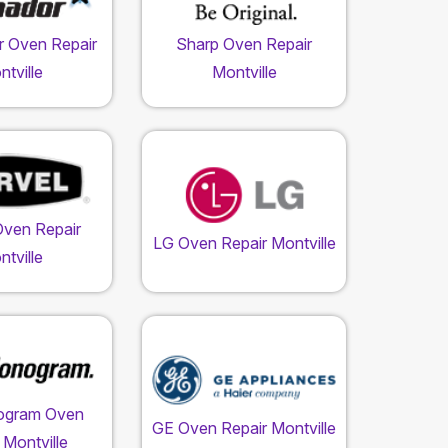
 Oven Repair
Sharp Oven Repair
tville
Montville
Oven Repair
LG Oven Repair Montville
tville
ogram Oven
GE Oven Repair Montville
 Montville