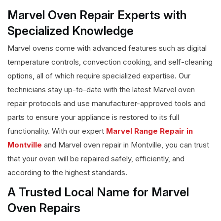
Marvel Oven Repair Experts with
Specialized Knowledge
Marvel ovens come with advanced features such as digital
temperature controls, convection cooking, and self-cleaning
options, all of which require specialized expertise. Our
technicians stay up-to-date with the latest Marvel oven
repair protocols and use manufacturer-approved tools and
parts to ensure your appliance is restored to its full
functionality. With our expert
Marvel Range Repair in
Montville
and Marvel oven repair in Montville, you can trust
that your oven will be repaired safely, efficiently, and
according to the highest standards.
A Trusted Local Name for Marvel
Oven Repairs