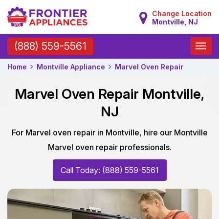
Change Location
Montville, NJ
Toggle
(888) 559-5561
naviga
Home
Montville Appliance
Marvel Oven Repair
Marvel Oven Repair Montville,
NJ
For Marvel oven repair in Montville, hire our Montville
Marvel oven repair professionals.
Call Today: (888) 559-5561