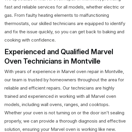
fast and reliable services for all models, whether electric or
gas. From faulty heating elements to malfunctioning
thermostats, our skilled technicians are equipped to identify
and fix the issue quickly, so you can get back to baking and
cooking with confidence.
Experienced and Qualified Marvel
Oven Technicians in Montville
With years of experience in Marvel oven repair in Montville,
our team is trusted by homeowners throughout the area for
reliable and efficient repairs. Our technicians are highly
trained and experienced in working with all Marvel oven
models, including wall ovens, ranges, and cooktops.
Whether your oven is not turning on or the door isn’t sealing
properly, we can provide a thorough diagnosis and effective
solution, ensuring your Marvel oven is working like new.