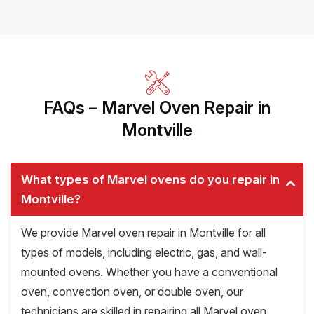
FAQs – Marvel Oven Repair in
Montville
What types of Marvel ovens do you repair in
Montville?
We provide Marvel oven repair in Montville for all
types of models, including electric, gas, and wall-
mounted ovens. Whether you have a conventional
oven, convection oven, or double oven, our
technicians are skilled in repairing all Marvel oven