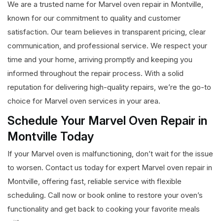
We are a trusted name for Marvel oven repair in Montville,
known for our commitment to quality and customer
satisfaction. Our team believes in transparent pricing, clear
communication, and professional service. We respect your
time and your home, arriving promptly and keeping you
informed throughout the repair process. With a solid
reputation for delivering high-quality repairs, we’re the go-to
choice for Marvel oven services in your area.
Schedule Your Marvel Oven Repair in
Montville Today
If your Marvel oven is malfunctioning, don’t wait for the issue
to worsen. Contact us today for expert Marvel oven repair in
Montville, offering fast, reliable service with flexible
scheduling. Call now or book online to restore your oven’s
functionality and get back to cooking your favorite meals