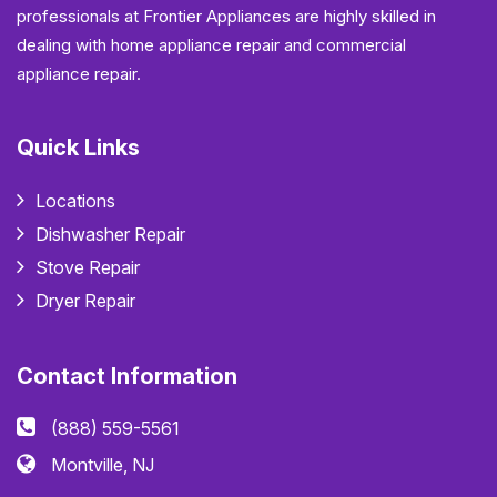
professionals at Frontier Appliances are highly skilled in
dealing with home appliance repair and commercial
appliance repair.
Quick Links
Locations
Dishwasher Repair
Stove Repair
Dryer Repair
Contact Information
(888) 559-5561
Montville, NJ