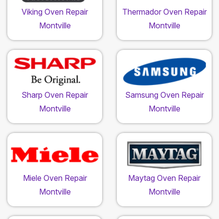
Viking Oven Repair
Thermador Oven Repair
Montville
Montville
Sharp Oven Repair
Samsung Oven Repair
Montville
Montville
Miele Oven Repair
Maytag Oven Repair
Montville
Montville