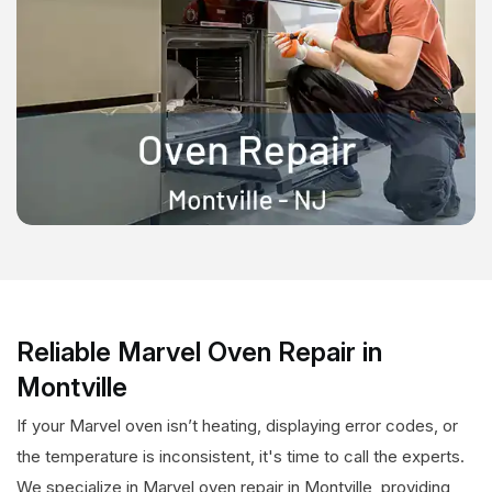
Reliable Marvel Oven Repair in
Montville
If your Marvel oven isn’t heating, displaying error codes, or
the temperature is inconsistent, it's time to call the experts.
We specialize in Marvel oven repair in Montville, providing