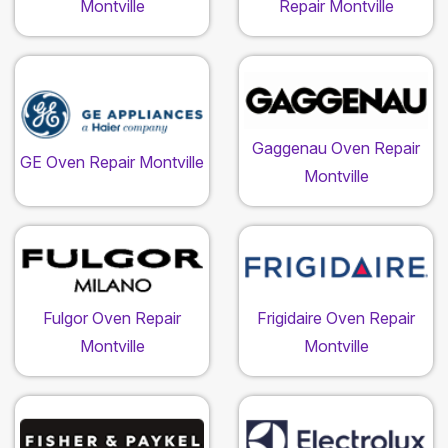
Montville
Repair Montville
Gaggenau Oven Repair
GE Oven Repair Montville
Montville
Fulgor Oven Repair
Frigidaire Oven Repair
Montville
Montville