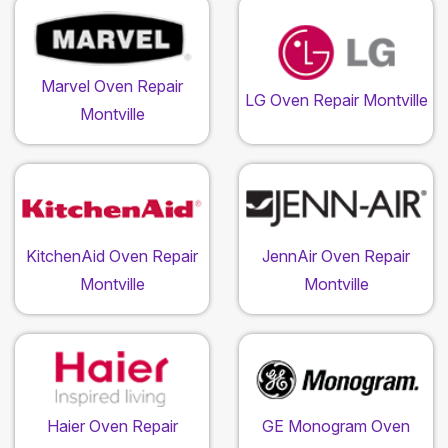
Marvel Oven Repair
LG Oven Repair Montville
Montville
KitchenAid Oven Repair
JennAir Oven Repair
Montville
Montville
Haier Oven Repair
GE Monogram Oven