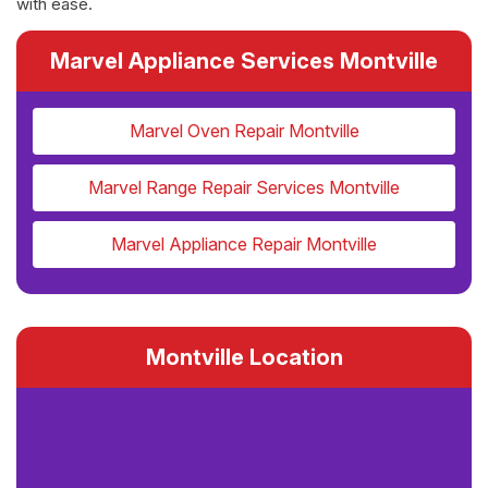
with ease.
Marvel Appliance Services Montville
Marvel Oven Repair Montville
Marvel Range Repair Services Montville
Marvel Appliance Repair Montville
Montville Location