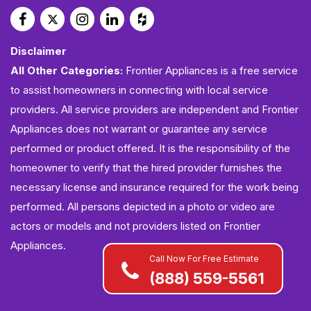
Disclaimer
All Other Categories:
Frontier Appliances is a free service
to assist homeowners in connecting with local service
providers. All service providers are independent and Frontier
Appliances does not warrant or guarantee any service
performed or product offered. It is the responsibility of the
homeowner to verify that the hired provider furnishes the
necessary license and insurance required for the work being
performed. All persons depicted in a photo or video are
actors or models and not providers listed on Frontier
Appliances.
Call Now For Free Estimate
(888) 559-5561