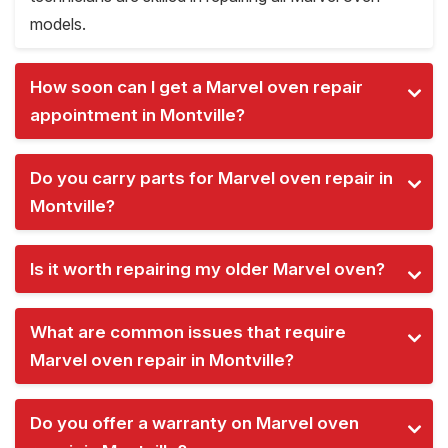
models.
How soon can I get a Marvel oven repair
appointment in Montville?
Do you carry parts for Marvel oven repair in
Montville?
Is it worth repairing my older Marvel oven?
What are common issues that require
Marvel oven repair in Montville?
Do you offer a warranty on Marvel oven