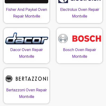
Fisher And Paykel Oven
Electrolux Oven Repair
Repair Montville
Montville
Dacor Oven Repair
Bosch Oven Repair
Montville
Montville
Bertazzoni Oven Repair
Montville