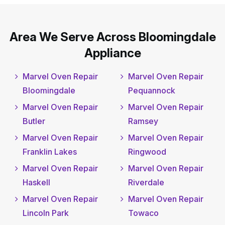
Area We Serve Across Bloomingdale
Appliance
Marvel Oven Repair
Marvel Oven Repair
Bloomingdale
Pequannock
Marvel Oven Repair
Marvel Oven Repair
Butler
Ramsey
Marvel Oven Repair
Marvel Oven Repair
Franklin Lakes
Ringwood
Marvel Oven Repair
Marvel Oven Repair
Haskell
Riverdale
Marvel Oven Repair
Marvel Oven Repair
Lincoln Park
Towaco