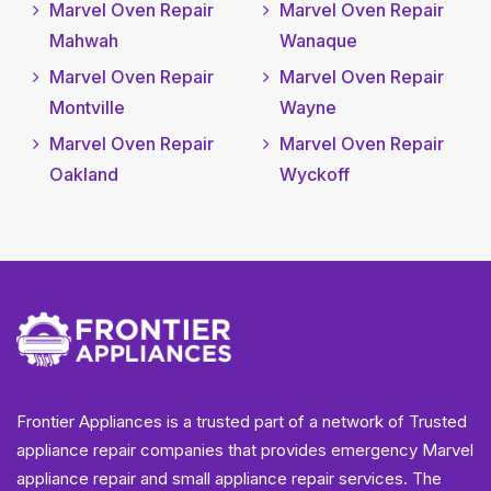
Marvel Oven Repair
Marvel Oven Repair
Mahwah
Wanaque
Marvel Oven Repair
Marvel Oven Repair
Montville
Wayne
Marvel Oven Repair
Marvel Oven Repair
Oakland
Wyckoff
Frontier Appliances is a trusted part of a network of Trusted
appliance repair companies that provides emergency Marvel
appliance repair and small appliance repair services. The