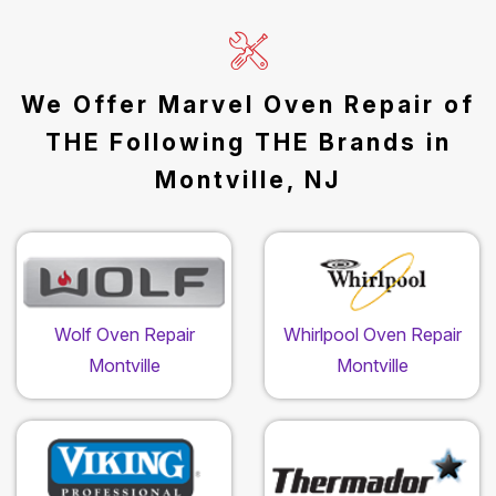
We Offer Marvel Oven Repair of
THE Following THE Brands in
Montville, NJ
Wolf Oven Repair
Whirlpool Oven Repair
Montville
Montville