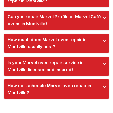
repair in Montville?
Can you repair Marvel Profile or Marvel Café
ovens in Montville?
How much does Marvel oven repair in
Montville usually cost?
Is your Marvel oven repair service in
Montville licensed and insured?
How do I schedule Marvel oven repair in
Montville?