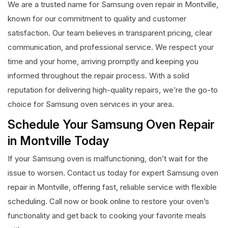
We are a trusted name for Samsung oven repair in Montville,
known for our commitment to quality and customer
satisfaction. Our team believes in transparent pricing, clear
communication, and professional service. We respect your
time and your home, arriving promptly and keeping you
informed throughout the repair process. With a solid
reputation for delivering high-quality repairs, we’re the go-to
choice for Samsung oven services in your area.
Schedule Your Samsung Oven Repair
in Montville Today
If your Samsung oven is malfunctioning, don’t wait for the
issue to worsen. Contact us today for expert Samsung oven
repair in Montville, offering fast, reliable service with flexible
scheduling. Call now or book online to restore your oven’s
functionality and get back to cooking your favorite meals