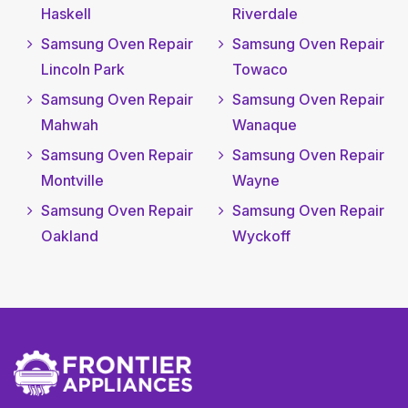
Haskell
Riverdale
Samsung Oven Repair
Samsung Oven Repair
Lincoln Park
Towaco
Samsung Oven Repair
Samsung Oven Repair
Mahwah
Wanaque
Samsung Oven Repair
Samsung Oven Repair
Montville
Wayne
Samsung Oven Repair
Samsung Oven Repair
Oakland
Wyckoff