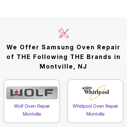
We Offer Samsung Oven Repair
of THE Following THE Brands in
Montville, NJ
Wolf Oven Repair
Whirlpool Oven Repair
Montville
Montville