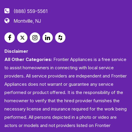
(888) 559-5561
Montville, NJ
Disclaimer
All Other Categories:
Frontier Appliances is a free service
to assist homeowners in connecting with local service
providers. All service providers are independent and Frontier
Appliances does not warrant or guarantee any service
performed or product offered. It is the responsibility of the
homeowner to verify that the hired provider furnishes the
necessary license and insurance required for the work being
performed. All persons depicted in a photo or video are
actors or models and not providers listed on Frontier