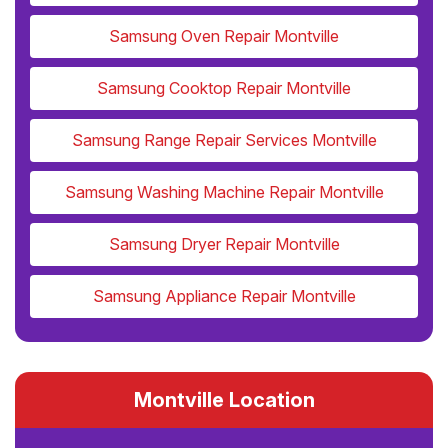
Samsung Oven Repair Montville
Samsung Cooktop Repair Montville
Samsung Range Repair Services Montville
Samsung Washing Machine Repair Montville
Samsung Dryer Repair Montville
Samsung Appliance Repair Montville
Montville Location