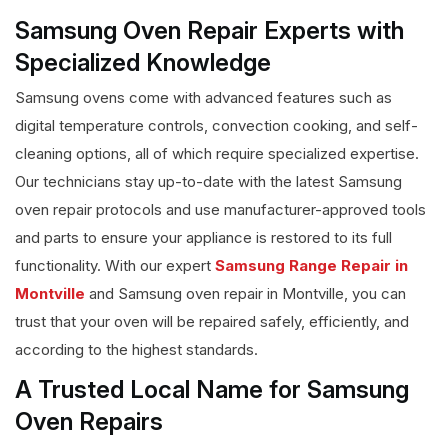
Samsung Oven Repair Experts with
Specialized Knowledge
Samsung ovens come with advanced features such as
digital temperature controls, convection cooking, and self-
cleaning options, all of which require specialized expertise.
Our technicians stay up-to-date with the latest Samsung
oven repair protocols and use manufacturer-approved tools
and parts to ensure your appliance is restored to its full
functionality. With our expert
Samsung Range Repair in
Montville
and Samsung oven repair in Montville, you can
trust that your oven will be repaired safely, efficiently, and
according to the highest standards.
A Trusted Local Name for Samsung
Oven Repairs