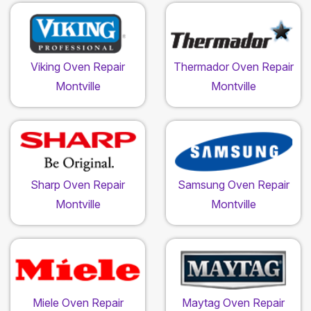
Viking Oven Repair
Thermador Oven Repair
Montville
Montville
Sharp Oven Repair
Samsung Oven Repair
Montville
Montville
Miele Oven Repair
Maytag Oven Repair