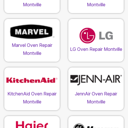
Montville
Montville
Marvel Oven Repair
LG Oven Repair Montville
Montville
KitchenAid Oven Repair
JennAir Oven Repair
Montville
Montville