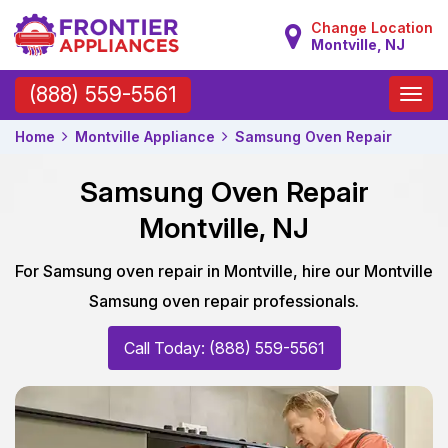
Change Location
Montville, NJ
Toggle
(888) 559-5561
naviga
Home
Montville Appliance
Samsung Oven Repair
Samsung Oven Repair
Montville, NJ
For Samsung oven repair in Montville, hire our Montville
Samsung oven repair professionals.
Call Today: (888) 559-5561