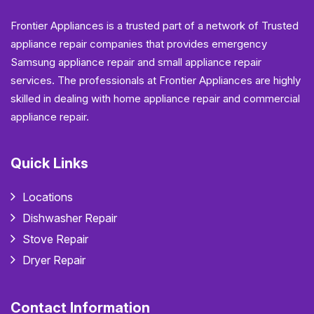
Frontier Appliances is a trusted part of a network of Trusted
appliance repair companies that provides emergency
Samsung appliance repair and small appliance repair
services. The professionals at Frontier Appliances are highly
skilled in dealing with home appliance repair and commercial
appliance repair.
Quick Links
Locations
Dishwasher Repair
Stove Repair
Dryer Repair
Contact Information