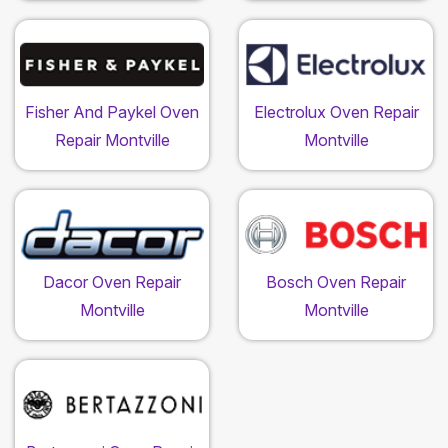
Fisher And Paykel Oven
Electrolux Oven Repair
Repair Montville
Montville
Dacor Oven Repair
Bosch Oven Repair
Montville
Montville