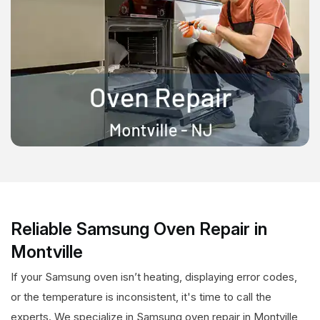
Reliable Samsung Oven Repair in
Montville
If your Samsung oven isn’t heating, displaying error codes,
or the temperature is inconsistent, it's time to call the
experts. We specialize in Samsung oven repair in Montville,