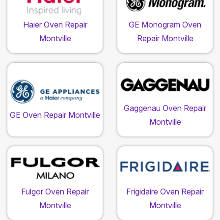
Haier Oven Repair
GE Monogram Oven
Montville
Repair Montville
Gaggenau Oven Repair
GE Oven Repair Montville
Montville
Fulgor Oven Repair
Frigidaire Oven Repair
Montville
Montville