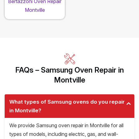
Bertazzoni Oven Repair
Montville
FAQs – Samsung Oven Repair in
Montville
What types of Samsung ovens do you repair
in Montville?
We provide Samsung oven repair in Montville for all
types of models, including electric, gas, and wall-