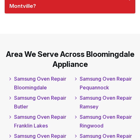
Montville?
Area We Serve Across Bloomingdale
Appliance
Samsung Oven Repair
Samsung Oven Repair
Bloomingdale
Pequannock
Samsung Oven Repair
Samsung Oven Repair
Butler
Ramsey
Samsung Oven Repair
Samsung Oven Repair
Franklin Lakes
Ringwood
Samsung Oven Repair
Samsung Oven Repair