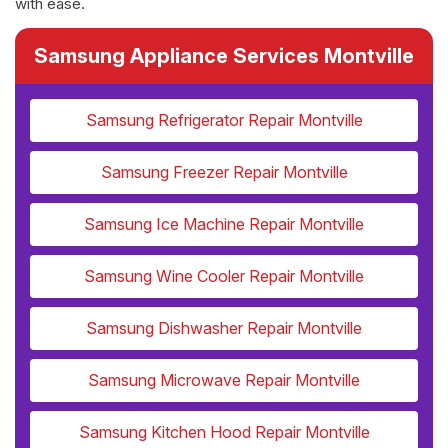
with ease.
Samsung Appliance Services Montville
Samsung Refrigerator Repair Montville
Samsung Freezer Repair Montville
Samsung Ice Machine Repair Montville
Samsung Wine Cooler Repair Montville
Samsung Dishwasher Repair Montville
Samsung Microwave Repair Montville
Samsung Kitchen Hood Repair Montville