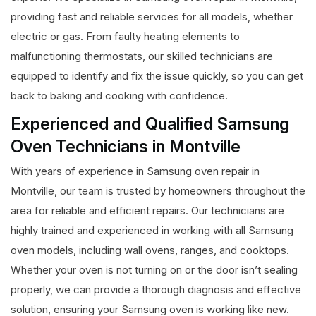
providing fast and reliable services for all models, whether
electric or gas. From faulty heating elements to
malfunctioning thermostats, our skilled technicians are
equipped to identify and fix the issue quickly, so you can get
back to baking and cooking with confidence.
Experienced and Qualified Samsung
Oven Technicians in Montville
With years of experience in Samsung oven repair in
Montville, our team is trusted by homeowners throughout the
area for reliable and efficient repairs. Our technicians are
highly trained and experienced in working with all Samsung
oven models, including wall ovens, ranges, and cooktops.
Whether your oven is not turning on or the door isn’t sealing
properly, we can provide a thorough diagnosis and effective
solution, ensuring your Samsung oven is working like new.