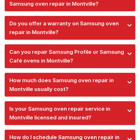
Samsung oven repair in Montville?
Do you offer a warranty on Samsung oven
repair in Montville?
Can you repair Samsung Profile or Samsung
Café ovens in Montville?
How much does Samsung oven repair in
Montville usually cost?
Is your Samsung oven repair service in
Montville licensed and insured?
How do I schedule Samsung oven repair in