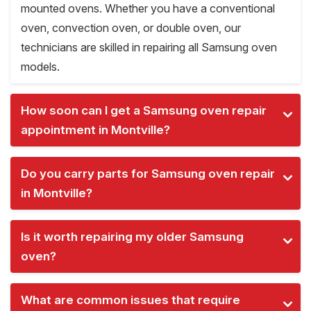
mounted ovens. Whether you have a conventional
oven, convection oven, or double oven, our
technicians are skilled in repairing all Samsung oven
models.
How soon can I get a Samsung oven repair
appointment in Montville?
Do you carry parts for Samsung oven repair
in Montville?
Is it worth repairing my older Samsung
oven?
What are common issues that require