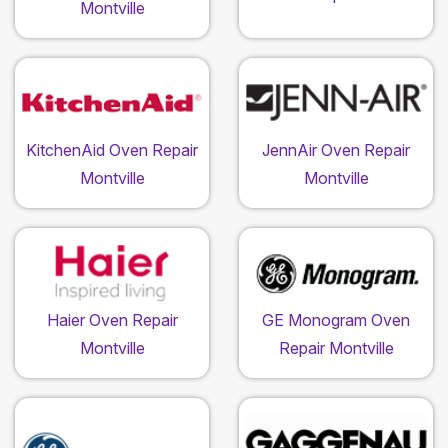
Montville
KitchenAid Oven Repair
JennAir Oven Repair
Montville
Montville
Haier Oven Repair
GE Monogram Oven
Montville
Repair Montville