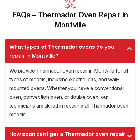
FAQs – Thermador Oven Repair in
Montville
What types of Thermador ovens do you
repair in Montville?
We provide Thermador oven repair in Montville for all
types of models, including electric, gas, and wall-
mounted ovens. Whether you have a conventional
oven, convection oven, or double oven, our
technicians are skilled in repairing all Thermador oven
models.
How soon can I get a Thermador oven repair