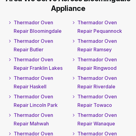
Appliance
Thermador Oven
Thermador Oven
Repair Bloomingdale
Repair Pequannock
Thermador Oven
Thermador Oven
Repair Butler
Repair Ramsey
Thermador Oven
Thermador Oven
Repair Franklin Lakes
Repair Ringwood
Thermador Oven
Thermador Oven
Repair Haskell
Repair Riverdale
Thermador Oven
Thermador Oven
Repair Lincoln Park
Repair Towaco
Thermador Oven
Thermador Oven
Repair Mahwah
Repair Wanaque
Thermador Oven
Thermador Oven