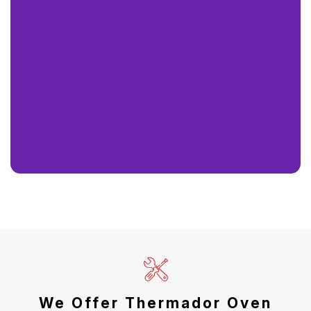
We Offer Thermador Oven