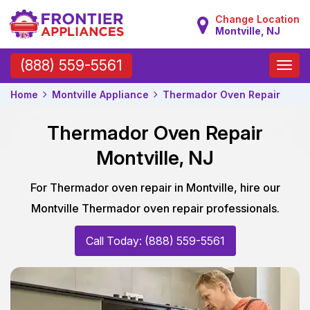
Change Location
Montville, NJ
Toggle
(888) 559-5561
naviga
Home
Montville Appliance
Thermador Oven Repair
Thermador Oven Repair
Montville, NJ
For Thermador oven repair in Montville, hire our
Montville Thermador oven repair professionals.
Call Today: (888) 559-5561