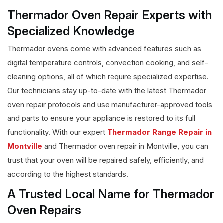
Thermador Oven Repair Experts with
Specialized Knowledge
Thermador ovens come with advanced features such as
digital temperature controls, convection cooking, and self-
cleaning options, all of which require specialized expertise.
Our technicians stay up-to-date with the latest Thermador
oven repair protocols and use manufacturer-approved tools
and parts to ensure your appliance is restored to its full
functionality. With our expert
Thermador Range Repair in
Montville
and Thermador oven repair in Montville, you can
trust that your oven will be repaired safely, efficiently, and
according to the highest standards.
A Trusted Local Name for Thermador
Oven Repairs