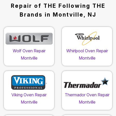
Repair of THE Following THE
Brands in Montville, NJ
Wolf Oven Repair
Whirlpool Oven Repair
Montville
Montville
Viking Oven Repair
Thermador Oven Repair
Montville
Montville