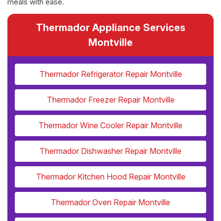
meals with ease.
Thermador Appliance Services
Montville
Thermador Refrigerator Repair Montville
Thermador Freezer Repair Montville
Thermador Wine Cooler Repair Montville
Thermador Dishwasher Repair Montville
Thermador Kitchen Hood Repair Montville
Thermador Oven Repair Montville