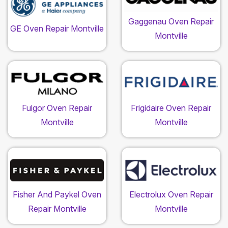
Gaggenau Oven Repair
GE Oven Repair Montville
Montville
Fulgor Oven Repair
Frigidaire Oven Repair
Montville
Montville
Fisher And Paykel Oven
Electrolux Oven Repair
Repair Montville
Montville