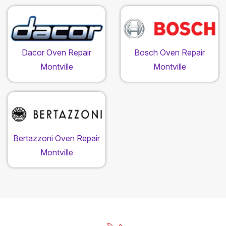
Dacor Oven Repair
Bosch Oven Repair
Montville
Montville
Bertazzoni Oven Repair
Montville