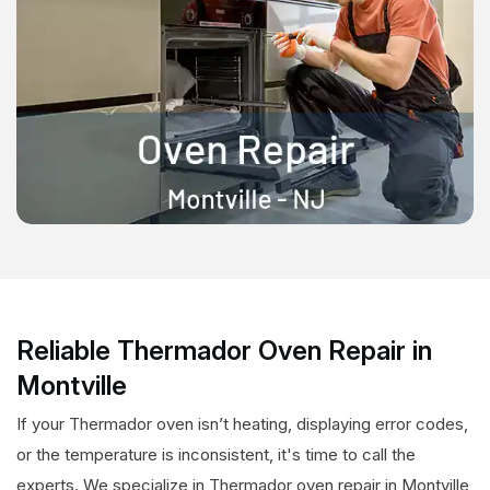
Reliable Thermador Oven Repair in
Montville
If your Thermador oven isn’t heating, displaying error codes,
or the temperature is inconsistent, it's time to call the
experts. We specialize in Thermador oven repair in Montville,