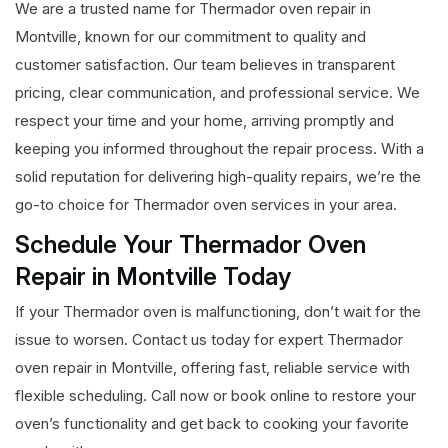
We are a trusted name for Thermador oven repair in
Montville, known for our commitment to quality and
customer satisfaction. Our team believes in transparent
pricing, clear communication, and professional service. We
respect your time and your home, arriving promptly and
keeping you informed throughout the repair process. With a
solid reputation for delivering high-quality repairs, we’re the
go-to choice for Thermador oven services in your area.
Schedule Your Thermador Oven
Repair in Montville Today
If your Thermador oven is malfunctioning, don’t wait for the
issue to worsen. Contact us today for expert Thermador
oven repair in Montville, offering fast, reliable service with
flexible scheduling. Call now or book online to restore your
oven’s functionality and get back to cooking your favorite