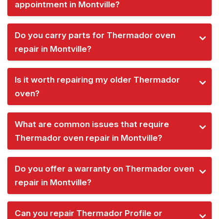
appointment in Montville?
Do you carry parts for Thermador oven
repair in Montville?
Is it worth repairing my older Thermador
oven?
What are common issues that require
Thermador oven repair in Montville?
Do you offer a warranty on Thermador oven
repair in Montville?
Can you repair Thermador Profile or