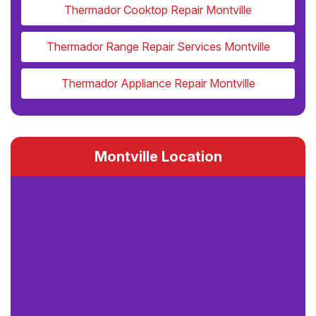
Thermador Cooktop Repair Montville
Thermador Range Repair Services Montville
Thermador Appliance Repair Montville
Montville Location