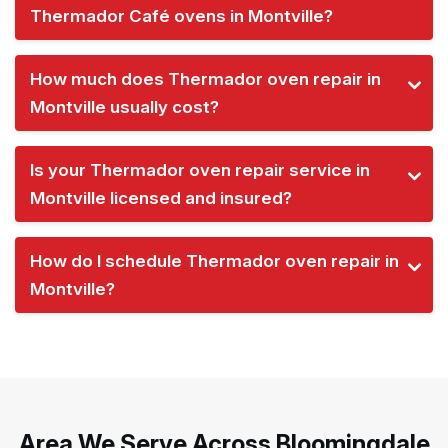
Thermador Café ovens in Montville?
How much does Thermador oven repair in
Montville usually cost?
Is your Thermador oven repair service in
Montville licensed and insured?
How do I schedule Thermador oven repair in
Montville?
Area We Serve Across Bloomingdale