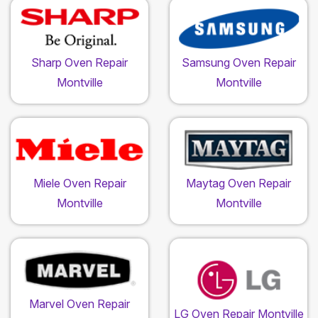
Sharp Oven Repair
Samsung Oven Repair
Montville
Montville
Miele Oven Repair
Maytag Oven Repair
Montville
Montville
Marvel Oven Repair
LG Oven Repair Montville