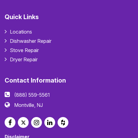
Quick Links
Locations
Dishwasher Repair
Stove Repair
Dryer Repair
Contact Information
(888) 559-5561
Montville, NJ
Disclaimer