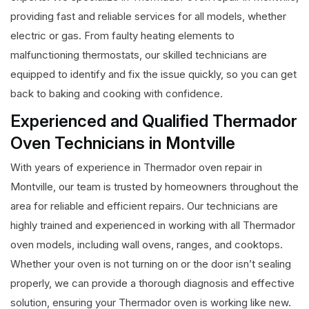
providing fast and reliable services for all models, whether
electric or gas. From faulty heating elements to
malfunctioning thermostats, our skilled technicians are
equipped to identify and fix the issue quickly, so you can get
back to baking and cooking with confidence.
Experienced and Qualified Thermador
Oven Technicians in Montville
With years of experience in Thermador oven repair in
Montville, our team is trusted by homeowners throughout the
area for reliable and efficient repairs. Our technicians are
highly trained and experienced in working with all Thermador
oven models, including wall ovens, ranges, and cooktops.
Whether your oven is not turning on or the door isn’t sealing
properly, we can provide a thorough diagnosis and effective
solution, ensuring your Thermador oven is working like new.