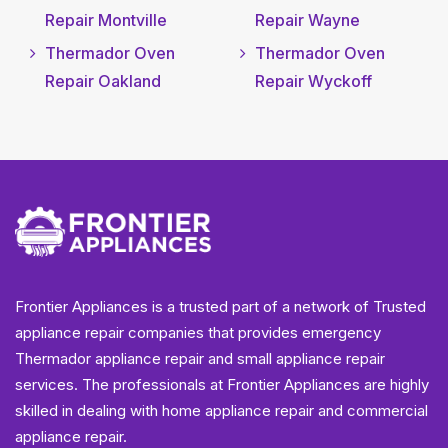
Repair Montville
Repair Wayne
Thermador Oven
Thermador Oven
Repair Oakland
Repair Wyckoff
Frontier Appliances is a trusted part of a network of Trusted
appliance repair companies that provides emergency
Thermador appliance repair and small appliance repair
services. The professionals at Frontier Appliances are highly
skilled in dealing with home appliance repair and commercial
appliance repair.